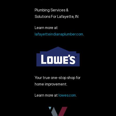
Plumbing Services &
Solutions For Lafayette, IN
Learn more at
lafayetteindianaplumber.com
.
Your true one-stop shop for
home improvement.
Learn more at
lowes.com
.