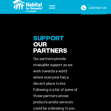
Placeholder
CONTACT US
Placeholder
SUPPORT
OUR
PARTNERS
Our partners provide
invaluable support as we
work towards a world
where everyone has a
decent place to live.
Following is a list of some of
those partners whose
products and/or services
could be a blessing to you.