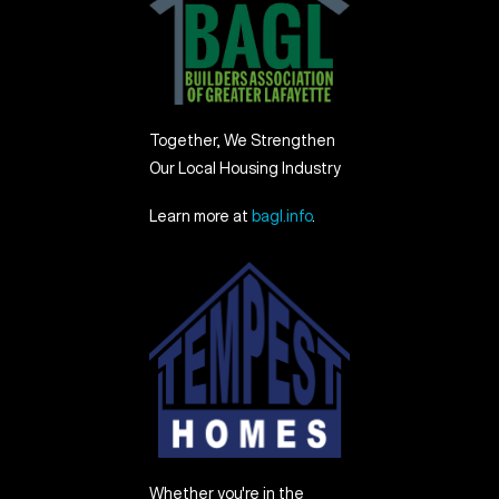
Together, We Strengthen
Our Local Housing Industry
Learn more at
bagl.info
.
Whether you're in the