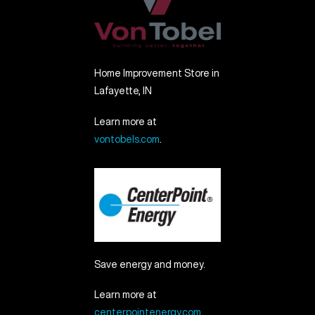
Home Improvement Store in
Lafayette, IN
Learn more at
vontobels.com
.
Save energy and money.
Learn more at
centerpointenergy.com
.