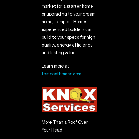
market for a starter home
or upgrading to your dream
home, Tempest Homes'
experienced builders can
build to your specs for high
quality, energy efficiency
and lasting value.
Learn more at
tempesthomes.com
.
More Than a Roof Over
Your Head