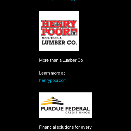
More than a Lumber Co.
Learn more at
henrypoor.com
.
Financial solutions for every