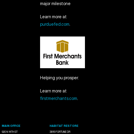
major milestone
Learn more at
purduefed.com
.
Helping you prosper.
Learn more at
firstmerchants.com
.
MAIN OFFICE
HABITAT RESTORE
920 N 14TH ST
3815 FORTUNE DR