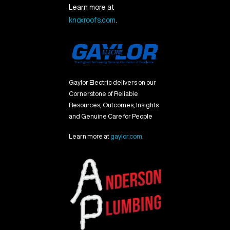
Learn more at
knoxroofs.com
.
Gaylor Electric delivers on our
Cornerstone of Reliable
Resources, Outcomes, Insights
and Genuine Care for People
Learn more at
gaylor.com
.