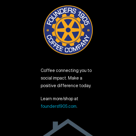
Coffee connecting you to
social impact. Make a
positive difference today.
Learn more/shop at
founders1905.com
.