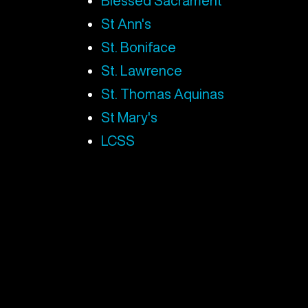
Blessed Sacrament
St Ann's
St. Boniface
St. Lawrence
St. Thomas Aquinas
St Mary's
LCSS