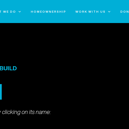
T WE DO
HOMEOWNERSHIP
WORK WITH US
DON
UILD
 BUILD
 clicking on its name: