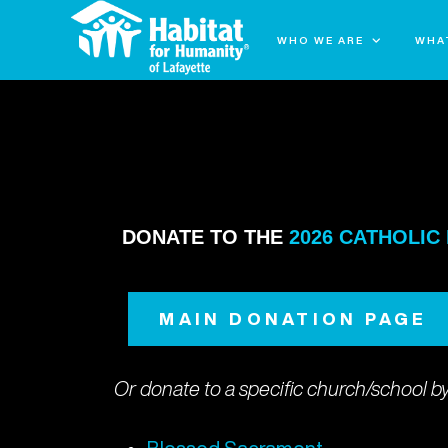
WHO WE ARE
WHA
REGISTER/DONATE: 2024 WOMEN B
DONATE TO THE
2026 CATHOLIC
MAIN DONATION PAGE
Or donate to a specific church/school by