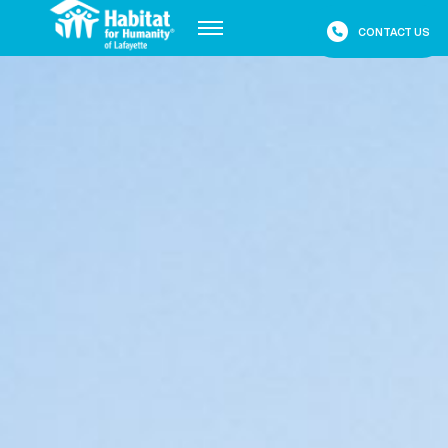
CONTACT US