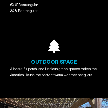
6X 6' Rectangular
3X 8' Rectangular
OUTDOOR SPACE
A beautiful porch and luscious green spaces makes the
Junction House the perfect warm weather hang-out.