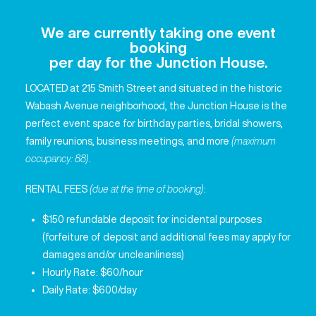
We are currently taking one event
booking
per day for the Junction House.
LOCATED at 215 Smith Street and situated in the historic
Wabash Avenue neighborhood, the Junction House is the
perfect event space for birthday parties, bridal showers,
family reunions, business meetings, and more
(maximum
occupancy: 88)
.
RENTAL FEES
(due at the time of booking)
:
$150 refundable deposit for incidental purposes
(forfeiture of deposit and additional fees may apply for
damages and/or uncleanliness)
Hourly Rate: $60/hour
Daily Rate: $600/day