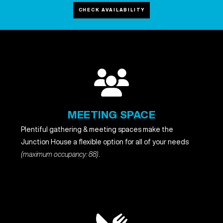
CHECK AVAILABILITY
MEETING SPACE
Plentiful gathering & meeting spaces make the
Junction House a flexible option for all of your needs
(maximum occupancy: 88)
.