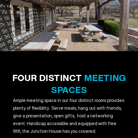
FOUR DISTINCT
MEETING
SPACES
Ample meeting space in our four distinct rooms provides
plenty of flexibility. Serve meals, hang out with friends,
give a presentation, open gifts, host a networking
event. Handicap accessible and equipped with free
Wifi, the Junction House has you covered.