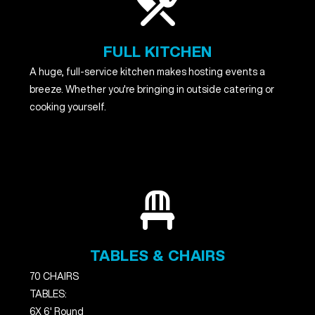
FULL KITCHEN
A huge, full-service kitchen makes hosting events a
breeze. Whether you're bringing in outside catering or
cooking yourself.
TABLES & CHAIRS
70 CHAIRS
TABLES:
6X 6' Round