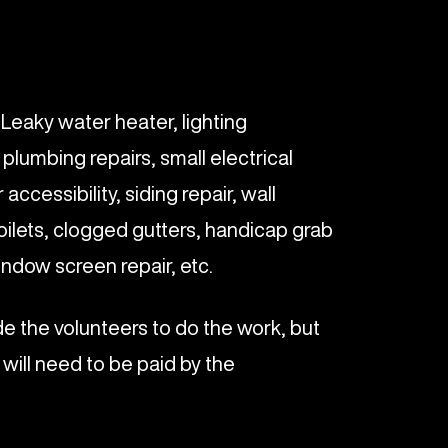
: Leaky water heater, lighting
l plumbing repairs, small electrical
 accessibility, siding repair, wall
toilets, clogged gutters, handicap grab
ndow screen repair, etc.
ide the volunteers to do the work, but
 will need to be paid by the