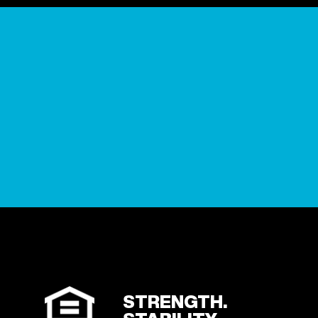
STRENGTH.