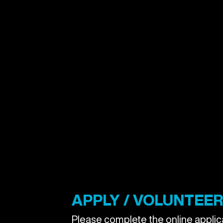
APPLY / VOLUNTEER 
Please complete the online applica