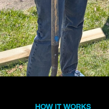
HOW IT WORKS