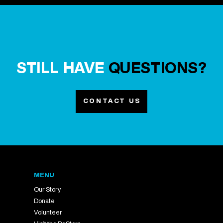
STILL HAVE
QUESTIONS?
CONTACT US
MENU
Our Story
Donate
Volunteer