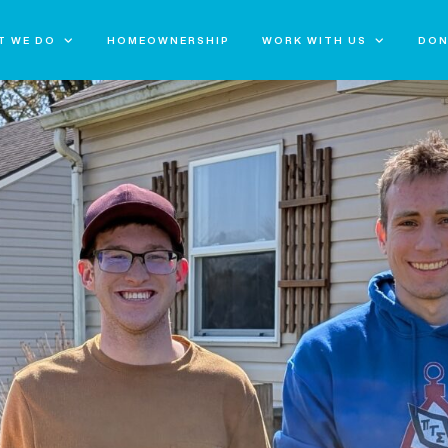
T WE DO
HOMEOWNERSHIP
WORK WITH US
DON