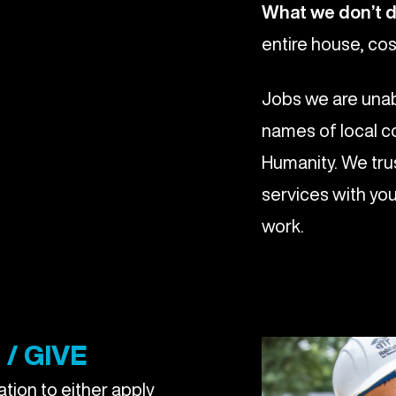
What we don’t 
entire house, cos
Jobs we are unab
names of local c
Humanity. We trus
services with you
work.
/ GIVE
tion to either apply