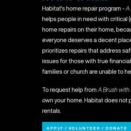
Habitat's home repair program -
A 
helps people in need with critical 
home repairs on their home, beca
everyone deserves a decent place 
prioritizes repairs that address saf
issues for those with true financi
families or church are unable to he
To request help from
A Brush with
own your home. Habitat does not 
rentals.
APPLY / VOLUNTEER / DONATE