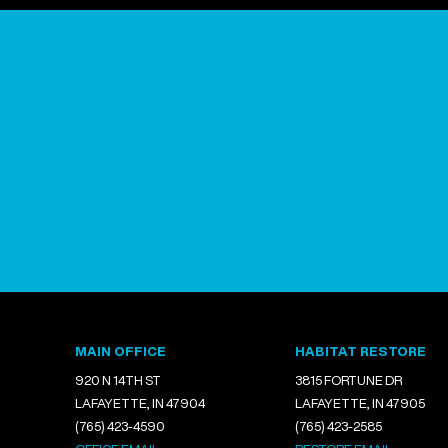
MAIN OFFICE
HABITAT RESTORE
920 N 14TH ST
3815 FORTUNE DR
LAFAYETTE, IN 47904
LAFAYETTE, IN 47905
(765) 423-4590
(765) 423-2585