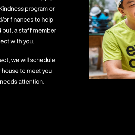
h Kindness program or
d/or finances to help
ed out, a staff member
nect with you.
ect, we will schedule
r house to meet you
 needs attention.