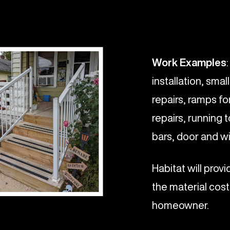
Work Examples
installation, smal
repairs, ramps for
repairs, running 
bars, door and wi
Habitat will prov
the material cost
homeowner.