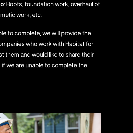
do
: Roofs, foundation work, overhaul of
metic work, etc.
le to complete, we will provide the
ompanies who work with Habitat for
t them and would like to share their
 if we are unable to complete the