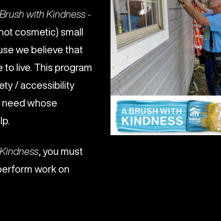
Brush with Kindness -
(not cosmetic) small
use we believe that
to live. This program
ety / accessibility
al need whose
lp.
 Kindness
, you must
perform work on