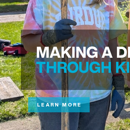
MAKING A D
THROUGH K
LEARN MORE