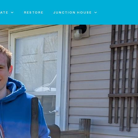
ATE
RESTORE
JUNCTION HOUSE