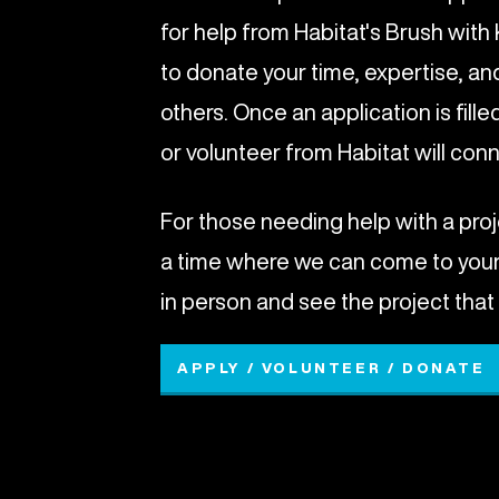
for help from Habitat's Brush wit
to donate your time, expertise, an
others. Once an application is fill
or volunteer from Habitat will con
For those needing help with a proj
a time where we can come to you
in person and see the project that
APPLY / VOLUNTEER / DONATE