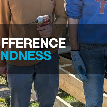
IFFERENCE
INDNESS