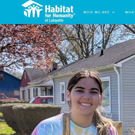
WHO WE ARE
WHA