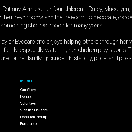
rittany-Ann and her four children—Bailey, Maddilynn, C
en their own rooms and the freedom to decorate, garden, 
is something she has hoped for many years.
Taylor Eyecare and enjoys helping others through her wo
r family, especially watching her children play sports. 
re for her family, grounded in stability, pride, and possib
MENU
Our Story
Donate
Volunteer
Visit the ReStore
Donation Pickup
Fundraise