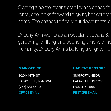
Owning a home means stability and space for B
rental, she looks forward to giving her childr
home. The chance to finally put down roots 
Brittany-Ann works as an optician at Evans & 
gardening, thrifting, and spending time with he
Humanity, Brittany-Ann is building a brighter futu
MAIN OFFICE
HABITAT RESTORE
920 N 14TH ST
3815 FORTUNE DR
LAFAYETTE, IN 47904
LAFAYETTE, IN 47905
(765) 423-4590
(765) 423-2585
OFFICE EMAIL
RESTORE EMAIL