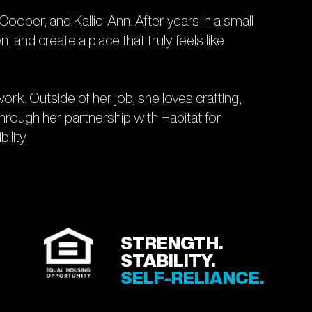
ooper, and Kallie-Ann. After years in a small
and create a place that truly feels like
rk. Outside of her job, she loves crafting,
Through her partnership with Habitat for
ility.
STRENGTH.
STABILITY.
SELF-RELIANCE.