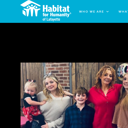
WHO WE ARE
WHA