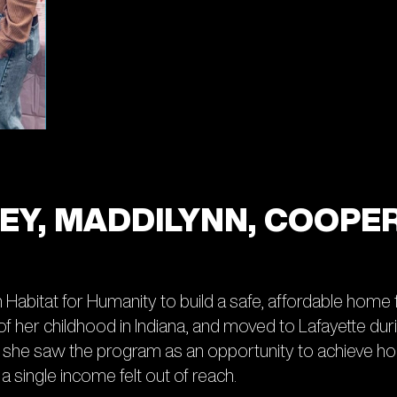
ILEY, MADDILYNN, COOPE
h Habitat for Humanity to build a safe, affordable home
her childhood in Indiana, and moved to Lafayette during
s, she saw the program as an opportunity to achieve
 single income felt out of reach.