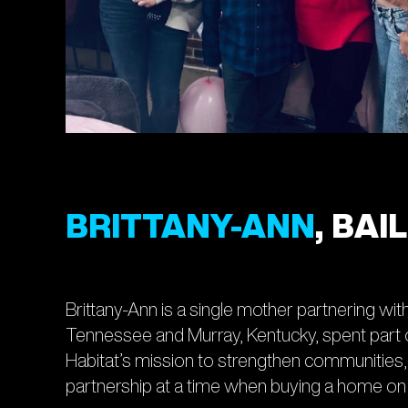
BRITTANY-ANN
, BA
Brittany-Ann is a single mother partnering wit
Tennessee and Murray, Kentucky, spent part of 
Habitat’s mission to strengthen communitie
partnership at a time when buying a home on a