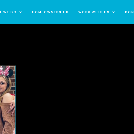
T WE DO
HOMEOWNERSHIP
WORK WITH US
DON