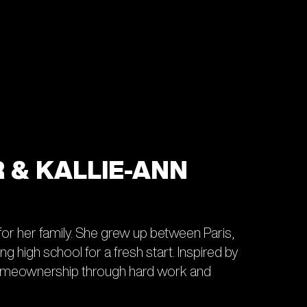
R & KALLIE-ANN
 for her family. She grew up between Paris,
 high school for a fresh start. Inspired by
 homeownership through hard work and